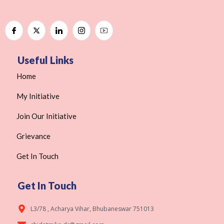
Useful Links
Home
My Initiative
Join Our Initiative
Grievance
Get In Touch
Get In Touch
L3/78 , Acharya Vihar, Bhubaneswar 751013