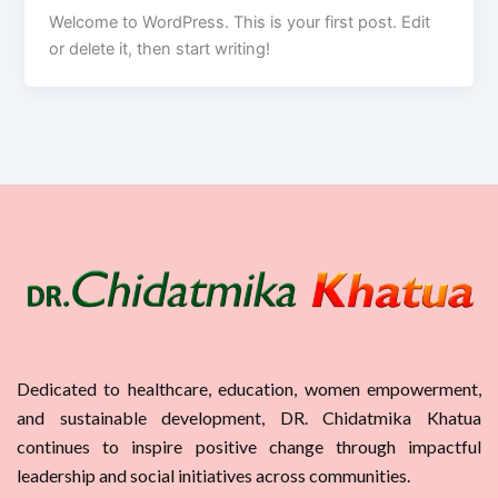
Welcome to WordPress. This is your first post. Edit
or delete it, then start writing!
Dedicated to healthcare, education, women empowerment,
and sustainable development, DR. Chidatmika Khatua
continues to inspire positive change through impactful
leadership and social initiatives across communities.