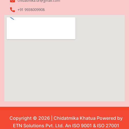
chidatmika.dr@gmail.com
+91 9938009908
Copyright © 2026 | Chidatmika Khatua Powered by
ETN Solutions Pvt. Ltd. An ISO 9001 & ISO 27001