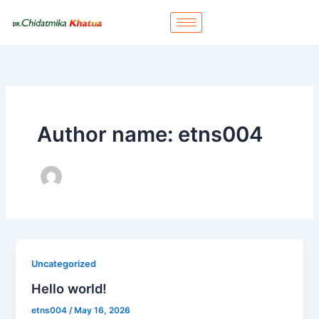
Skip
to
content
Author name: etns004
Uncategorized
Hello world!
etns004
/
May 16, 2026